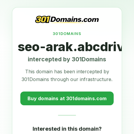
301DOMAINS
seo-arak.abcdrive
intercepted by 301Domains
This domain has been intercepted by
301Domains through our infrastructure.
Buy domains at 301domains.com
Interested in this domain?