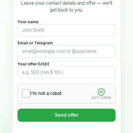
Leave your contact details and offer — we'll
get back to you.
Your name
Email or Telegram
Your offer (USD)
I'm not a robot
ANTI-SPAM
Send offer